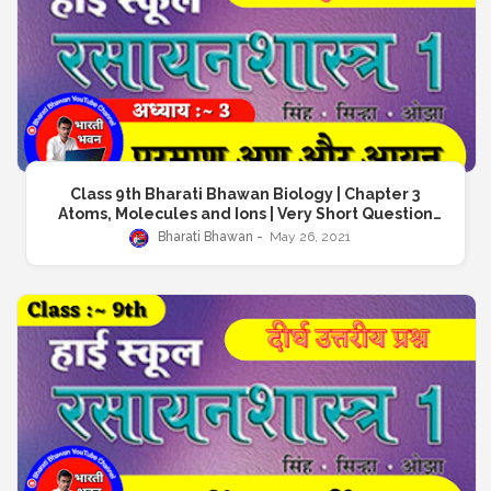
Class 9th Bharati Bhawan Biology | Chapter 3
Atoms, Molecules and Ions | Very Short Question
Answer | क्लास 9 भारती भवन जीवविज्ञान | अध्याय 3 परमाणु, अणु और
Bharati Bhawan
May 26, 2021
आयन | अतिलघु उत्तरीय प्रश्न