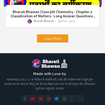
Bharati Bhawan Class 9th Chemistry : Chapter 2
Classification of Matters : Long Answer Questions :
भारती भवन कक्षा 9 रशायनशास्त्र : अध्याय 2 पदार्थों का वर्गीकरण : दीर्घ
Bharati Bhawan
April 10, 2021
उत्तरीय प्रश्न : BharatiBhawan.org
Load More
Made with Love by
यह वेबसाइट Bittu Sir के निर्देशन में संचालित है | सही और सटीक भाषा में बहुत कुछ
उपलब्ध कराया जाता है | बिट्टू सर के पास पिछले आठ साल से ऑनलाइन और ऑफलाइन
पढ़ाने का अनुभव है, धन्यवाद