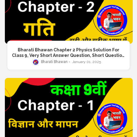
Bharati Bhawan Chapter 2 Physics Solution For
Class 9, Very Short Answer Question, Short Question
Answer, Long Answer Question
Bharati Bhawan
January 01, 2025