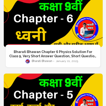
Bharati Bhawan Chapter 6 Physics Solution For
Class 9, Very Short Answer Question, Short Question
Answer, Long Answer Question
Bharati Bhawan
January 01, 2025