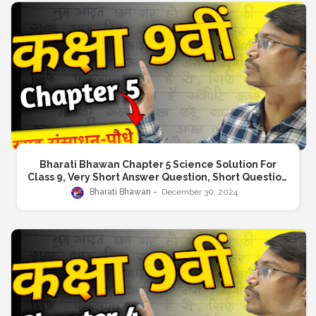
Bharati Bhawan Chapter 5 Science Solution For
Class 9, Very Short Answer Question, Short Question
Answer, Long Answer Question
Bharati Bhawan
December 30, 2024