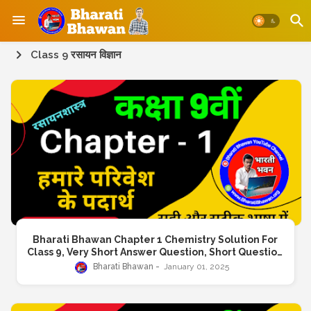
Class 9 रसायन विज्ञान
Bharati Bhawan Chapter 1 Chemistry Solution For
Class 9, Very Short Answer Question, Short Question
Answer, Long Answer Question
Bharati Bhawan
January 01, 2025