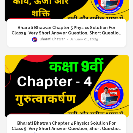
Bharati Bhawan Chapter 5 Physics Solution For
Class 9, Very Short Answer Question, Short Question
Answer, Long Answer Question
Bharati Bhawan
January 01, 2025
Bharati Bhawan Chapter 4 Physics Solution For
Class 9, Very Short Answer Question, Short Question