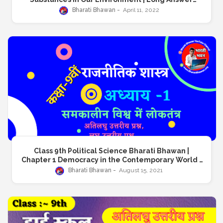
Question | क्लास 9 भारती भवन रसायनशास्त्र | अध्याय 1 हमारे परिवेश
Bharati Bhawan
April 11, 2022
के पदार्थ | दीर्घ उत्तरीय प्रश्न
Class 9th Political Science Bharati Bhawan |
Chapter 1 Democracy in the Contemporary World |
क्लास नाइंथ भारती भवन राजनीतिकशास्त्र | अध्याय 1 समकालीन विश्व में
Bharati Bhawan
August 15, 2021
लोकतंत्र | अतिलघु उत्तरीय प्रश्न, लघु उत्तरीय प्रश्न, दीर्घ उत्तरीय प्रश्न