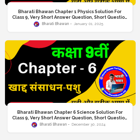
Bharati Bhawan Chapter 1 Physics Solution For
Class 9, Very Short Answer Question, Short Question
Answer, Long Answer Question
Bharati Bhawan
January 01, 2025
Bharati Bhawan Chapter 6 Science Solution For
Class 9, Very Short Answer Question, Short Question
Answer, Long Answer Question
Bharati Bhawan
December 30, 2024