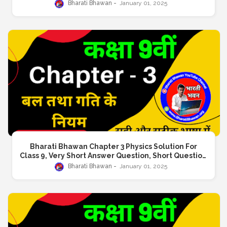
Answer, Long Answer Question
Bharati Bhawan
January 01, 2025
Bharati Bhawan Chapter 3 Physics Solution For
Class 9, Very Short Answer Question, Short Question
Answer, Long Answer Question
Bharati Bhawan
January 01, 2025