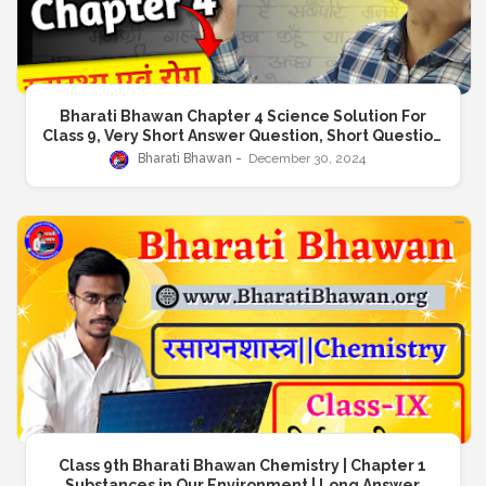
Bharati Bhawan Chapter 4 Science Solution For
Class 9, Very Short Answer Question, Short Question
Answer, Long Answer Question
Bharati Bhawan
December 30, 2024
Class 9th Bharati Bhawan Chemistry | Chapter 1
Substances in Our Environment | Long Answer