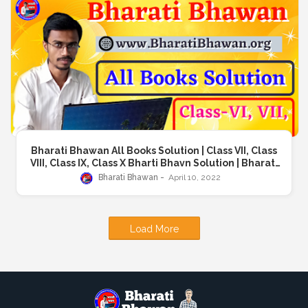
Bharati Bhawan All Books Solution | Class VII, Class
VIII, Class IX, Class X Bharti Bhavn Solution | Bharati
Bhawan School Boks | Books For Class 1st to 10th
Bharati Bhawan
April 10, 2022
Load More