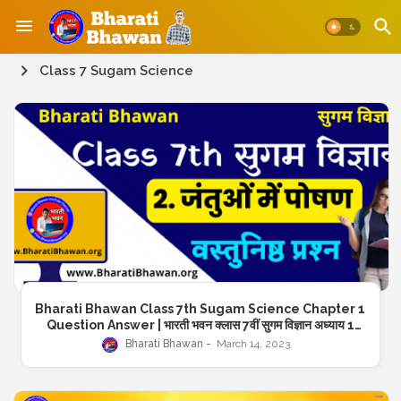
Class 7 Sugam Science
Bharati Bhawan Class 7th Sugam Science Chapter 1
Question Answer | भारती भवन क्लास 7वीं सुगम विज्ञान अध्याय 1
प्रश्न उत्तर
Bharati Bhawan
March 14, 2023