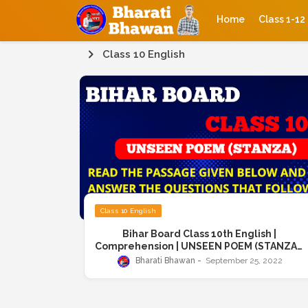
Home
Class 1-12
Class 10 English
Class 10 English
Bihar Board Class 10th English |
Comprehension | UNSEEN POEM (STANZA) |
Read the following poem carefully and
Bharati Bhawan
September 25, 2022
answer the questions given below