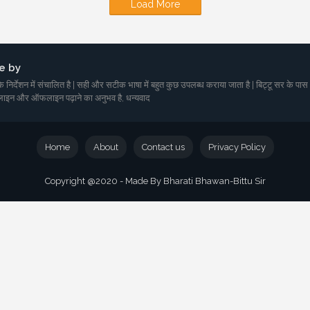
Load More
e by
 निर्देशन में संचालित है | सही और सटीक भाषा में बहुत कुछ उपलब्ध कराया जाता है | बिट्टू सर के पास
ाइन और ऑफलाइन पढ़ाने का अनुभव है, धन्यवाद
Home
About
Contact us
Privacy Policy
Copyright @2020 - Made By Bharati Bhawan-Bittu Sir