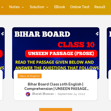
Notes
Solution
EBook
Online Test
Result
Class 10 English
Bihar Board Class 10th English |
Comprehension | UNSEEN PASSAGE
(PROSE) | Read the passage given below
Bharati Bhawan
September 24, 2022
and answer the questions that follows