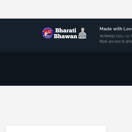
Made with Lov
यह वेबसाइट Bittu Sir के
पिछले आठ साल से ऑनल