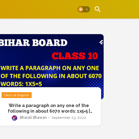
Class 10 English
Write a paragraph on any one of the
following in about 6070 words: 1x5=5 |
Birah Board Class 10th Exam Question |
Bharati Bhawan
September 23, 2022
Pollution, Child Labour, Wonders of
science, Bad news travels fast, Better
safe than sorry